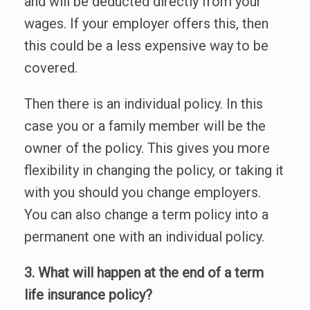
and will be deducted directly from your
wages. If your employer offers this, then
this could be a less expensive way to be
covered.
Then there is an individual policy. In this
case you or a family member will be the
owner of the policy. This gives you more
flexibility in changing the policy, or taking it
with you should you change employers.
You can also change a term policy into a
permanent one with an individual policy.
3. What will happen at the end of a term
life insurance policy?