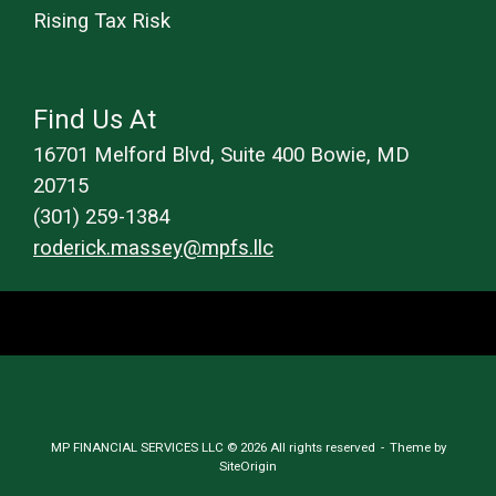
Rising Tax Risk
Find Us At
16701 Melford Blvd, Suite 400 Bowie, MD
20715
(301) 259-1384
roderick.massey@mpfs.llc
MP FINANCIAL SERVICES LLC © 2026 All rights reserved
Theme by
SiteOrigin