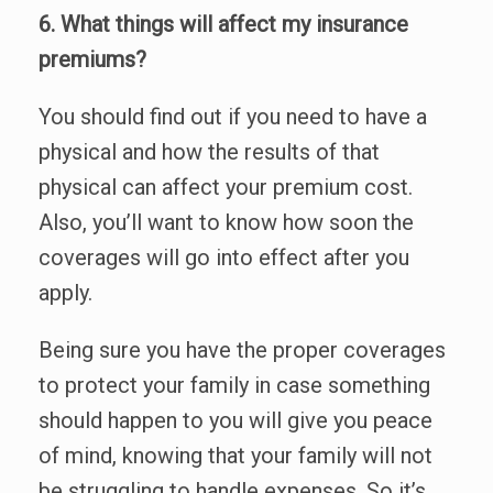
6. What things will affect my insurance
premiums?
You should find out if you need to have a
physical and how the results of that
physical can affect your premium cost.
Also, you’ll want to know how soon the
coverages will go into effect after you
apply.
Being sure you have the proper coverages
to protect your family in case something
should happen to you will give you peace
of mind, knowing that your family will not
be struggling to handle expenses. So it’s