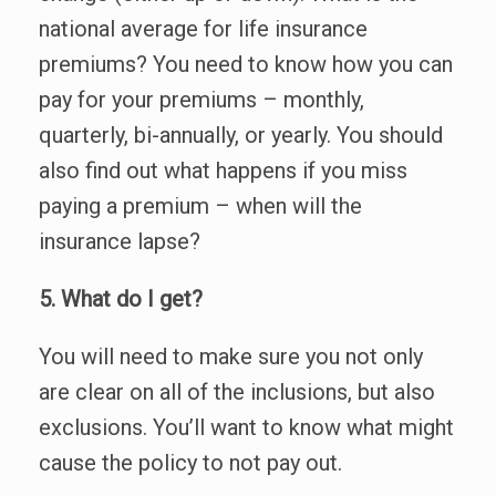
national average for life insurance
premiums? You need to know how you can
pay for your premiums – monthly,
quarterly, bi-annually, or yearly. You should
also find out what happens if you miss
paying a premium – when will the
insurance lapse?
5. What do I get?
You will need to make sure you not only
are clear on all of the inclusions, but also
exclusions. You’ll want to know what might
cause the policy to not pay out.