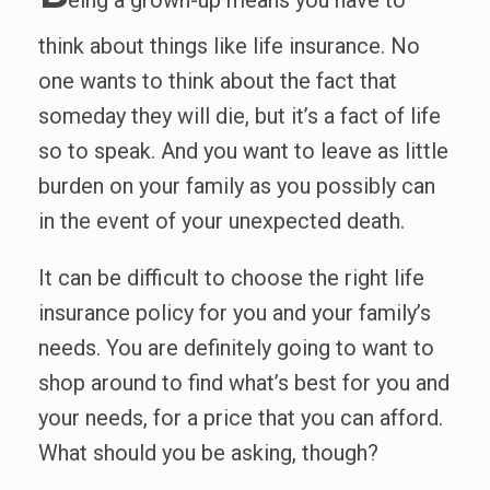
eing a grown-up means you have to
think about things like life insurance. No
one wants to think about the fact that
someday they will die, but it’s a fact of life
so to speak. And you want to leave as little
burden on your family as you possibly can
in the event of your unexpected death.
It can be difficult to choose the right life
insurance policy for you and your family’s
needs. You are definitely going to want to
shop around to find what’s best for you and
your needs, for a price that you can afford.
What should you be asking, though?