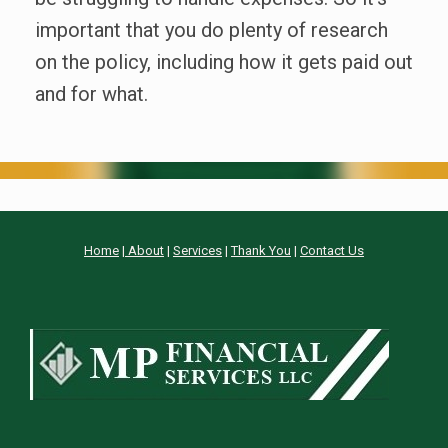
important that you do plenty of research
on the policy, including how it gets paid out
and for what.
Home
|
About
|
Services
|
Thank You
|
Contact Us