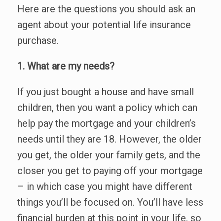
Here are the questions you should ask an
agent about your potential life insurance
purchase.
1. What are my needs?
If you just bought a house and have small
children, then you want a policy which can
help pay the mortgage and your children’s
needs until they are 18. However, the older
you get, the older your family gets, and the
closer you get to paying off your mortgage
– in which case you might have different
things you’ll be focused on. You’ll have less
financial burden at this point in your life, so