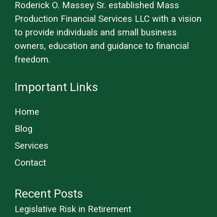
Roderick O. Massey Sr. established Mass
Production Financial Services LLC with a vision
to provide individuals and small business
owners, education and guidance to financial
freedom.
Important Links
Home
Blog
Services
Contact
Recent Posts
Legislative Risk in Retirement