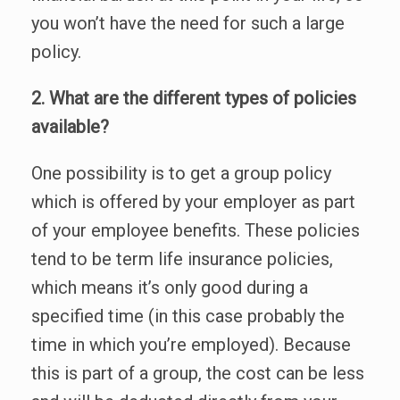
you won’t have the need for such a large
policy.
2. What are the different types of policies
available?
One possibility is to get a group policy
which is offered by your employer as part
of your employee benefits. These policies
tend to be term life insurance policies,
which means it’s only good during a
specified time (in this case probably the
time in which you’re employed). Because
this is part of a group, the cost can be less