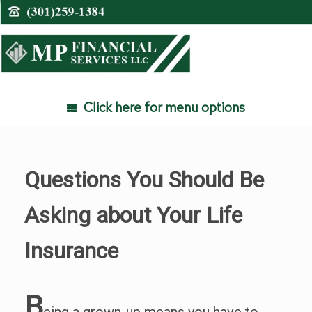
Skip
to
content
Click here for menu options
Questions You Should Be
Asking about Your Life
Insurance
B