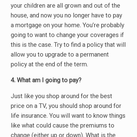
your children are all grown and out of the
house, and now you no longer have to pay
a mortgage on your home. You’re probably
going to want to change your coverages if
this is the case. Try to find a policy that will
allow you to upgrade to a permanent
policy at the end of the term.
4. What am I going to pay?
Just like you shop around for the best
price on a TV, you should shop around for
life insurance. You will want to know things
like what could cause the premiums to
change (either up or down). What is the