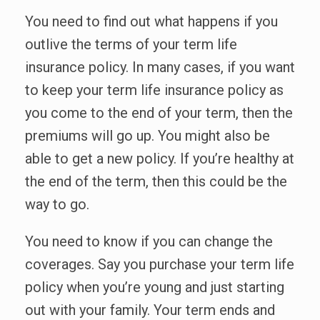
You need to find out what happens if you
outlive the terms of your term life
insurance policy. In many cases, if you want
to keep your term life insurance policy as
you come to the end of your term, then the
premiums will go up. You might also be
able to get a new policy. If you’re healthy at
the end of the term, then this could be the
way to go.
You need to know if you can change the
coverages. Say you purchase your term life
policy when you’re young and just starting
out with your family. Your term ends and