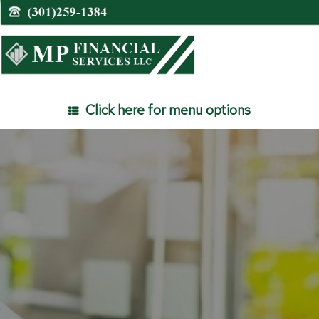
Skip
to
content
Click here for menu options