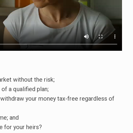
rket without the risk;
of a qualified plan;
nd withdraw your money tax-free regardless of
me; and
e for your heirs?