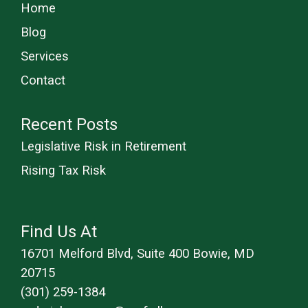
Home
Blog
Services
Contact
Recent Posts
Legislative Risk in Retirement
Rising Tax Risk
Find Us At
16701 Melford Blvd, Suite 400 Bowie, MD
20715
(301) 259-1384