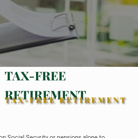
TAX-FREE
RETIREMENT
TAX-FREE RETIREMENT
 on Social Security or pensions alone to