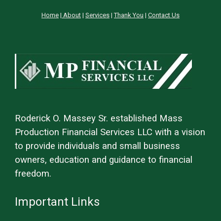
Home
|
About
|
Services
|
Thank You
|
Contact Us
Roderick O. Massey Sr. established Mass
Production Financial Services LLC with a vision
to provide individuals and small business
owners, education and guidance to financial
freedom.
Important Links