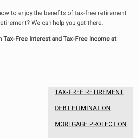
ow to enjoy the benefits of tax-free retirement
etirement? We can help you get there.
n Tax-Free Interest and Tax-Free Income at
TAX-FREE RETIREMENT
DEBT ELIMINATION
MORTGAGE PROTECTION