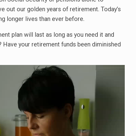
ve out our golden years of retirement. Today’s
ng longer lives than ever before.
ent plan will last as long as you need it and
e? Have your retirement funds been diminished