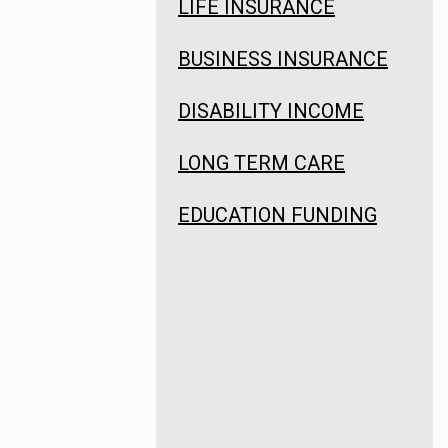
LIFE INSURANCE
BUSINESS INSURANCE
DISABILITY INCOME
LONG TERM CARE
EDUCATION FUNDING