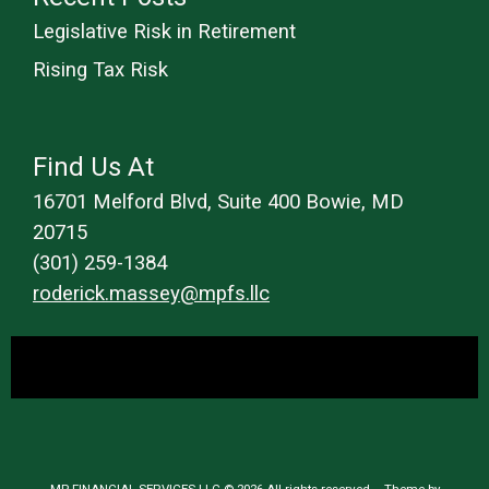
Legislative Risk in Retirement
Rising Tax Risk
Find Us At
16701 Melford Blvd, Suite 400 Bowie, MD
20715
(301) 259-1384
roderick.massey@mpfs.llc