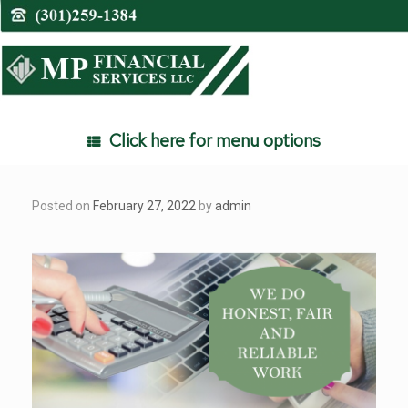
Skip
to
content
Click here for menu options
Posted on
February 27, 2022
by
admin