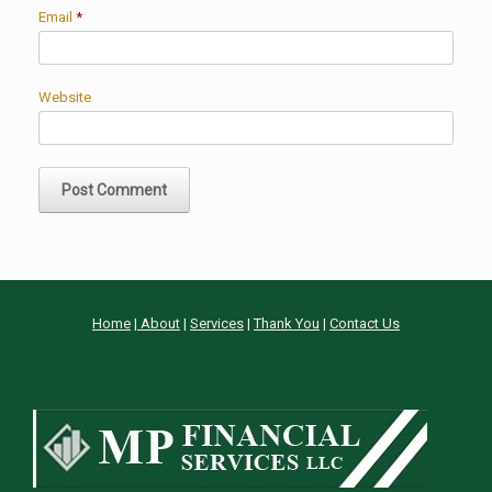
Email
*
Website
Home
|
About
|
Services
|
Thank You
|
Contact Us