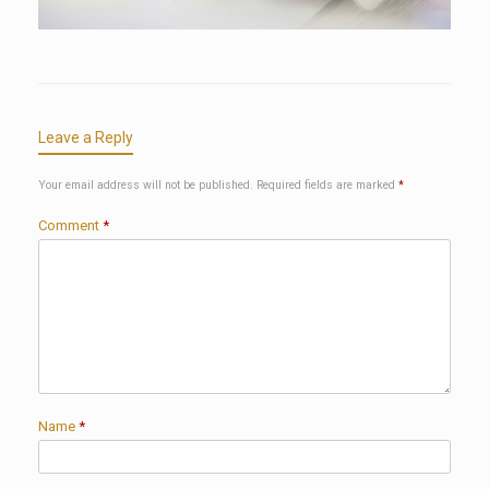
Leave a Reply
Your email address will not be published.
Required fields are marked
*
Comment
*
Name
*