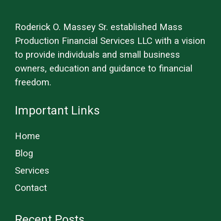
Roderick O. Massey Sr. established Mass
Production Financial Services LLC with a vision
to provide individuals and small business
owners, education and guidance to financial
freedom.
Important Links
Home
Blog
Services
Contact
Recent Posts