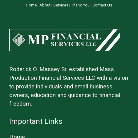
Home
|
About
|
Services
|
Thank You
|
Contact Us
Roderick O. Massey Sr. established Mass
Production Financial Services LLC with a vision
to provide individuals and small business
owners, education and guidance to financial
freedom.
Important Links
Home