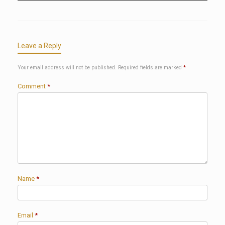
Leave a Reply
Your email address will not be published.
Required fields are marked
*
Comment
*
Name
*
Email
*