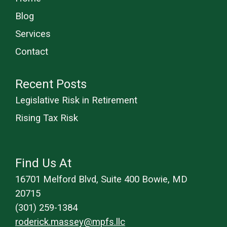
Blog
Services
Contact
Recent Posts
Legislative Risk in Retirement
Rising Tax Risk
Find Us At
16701 Melford Blvd, Suite 400 Bowie, MD
20715
(301) 259-1384
roderick.massey@mpfs.llc