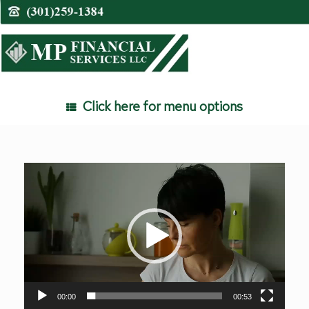
Skip
to
content
Click here for menu options
Video
Player
00:00
00:53