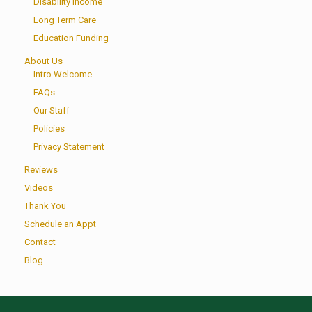
Disability Income
Long Term Care
Education Funding
About Us
Intro Welcome
FAQs
Our Staff
Policies
Privacy Statement
Reviews
Videos
Thank You
Schedule an Appt
Contact
Blog