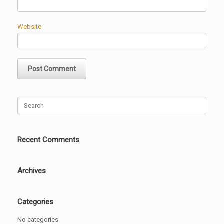
Website
Search
for:
Recent Comments
Archives
Categories
No categories