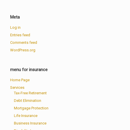
Meta
Log in
Entries feed
Comments feed
WordPress.org
menu for insurance
Home Page
Services
Tax-Free Retirement
Debt Elimination
Mortgage Protection
Life Insurance
Business Insurance